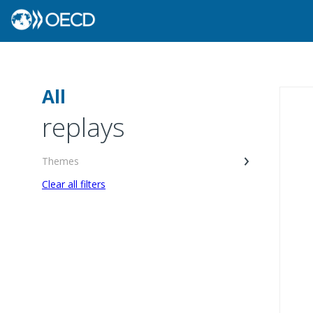
All
replays
Themes
Clear all filters