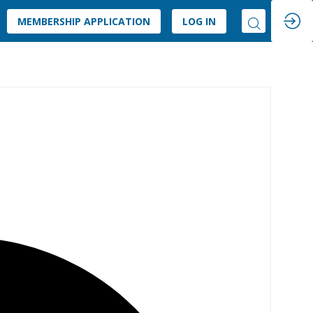
MEMBERSHIP APPLICATION
LOG IN