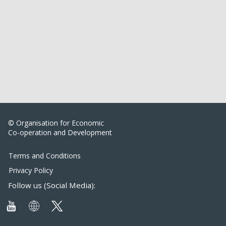
© Organisation for Economic
Co-operation and Development
Terms and Conditions
Privacy Policy
Follow us (Social Media):