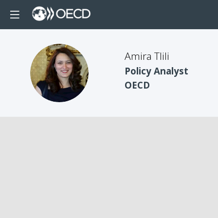
Amira Tlili
AT
Policy Analyst
OECD