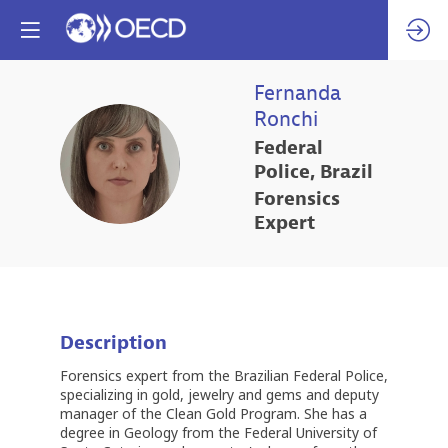
Fernanda
Ronchi
Federal
FR
Police, Brazil
Forensics
Expert
Description
Forensics expert from the Brazilian Federal Police,
specializing in gold, jewelry and gems and deputy
manager of the Clean Gold Program. She has a
degree in Geology from the Federal University of