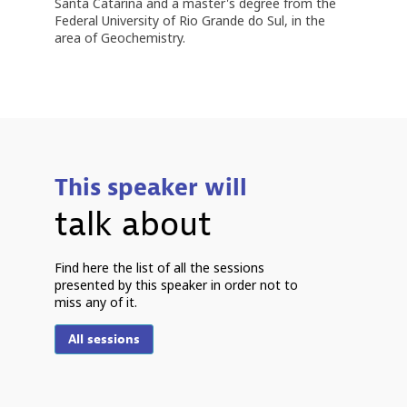
Santa Catarina and a master's degree from the
Federal University of Rio Grande do Sul, in the
area of ​​Geochemistry.
This speaker will
talk about
P
Find here the list of all the sessions
presented by this speaker in order not to
miss any of it.
2
2
All sessions
1