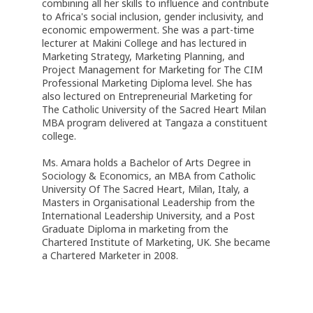
combining all her skills to influence and contribute
to Africa's social inclusion, gender inclusivity, and
economic empowerment. She was a part-time
lecturer at Makini College and has lectured in
Marketing Strategy, Marketing Planning, and
Project Management for Marketing for The CIM
Professional Marketing Diploma level. She has
also lectured on Entrepreneurial Marketing for
The Catholic University of the Sacred Heart Milan
MBA program delivered at Tangaza a constituent
college.
Ms. Amara holds a Bachelor of Arts Degree in
Sociology & Economics, an MBA from Catholic
University Of The Sacred Heart, Milan, Italy, a
Masters in Organisational Leadership from the
International Leadership University, and a Post
Graduate Diploma in marketing from the
Chartered Institute of Marketing, UK. She became
a Chartered Marketer in 2008.