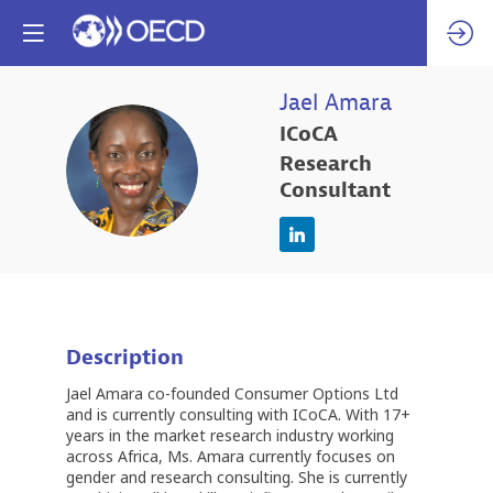
Jael
Amara
ICoCA
JA
Research
Consultant
Description
Jael Amara co-founded Consumer Options Ltd
and is currently consulting with ICoCA. With 17+
years in the market research industry working
across Africa, Ms. Amara currently focuses on
gender and research consulting. She is currently