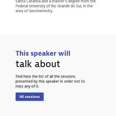
Santa Catarina and a master's degree from the
Federal University of Rio Grande do Sul, in the
area of ​​Geochemistry.
This speaker will
talk about
P
Find here the list of all the sessions
presented by this speaker in order not to
miss any of it.
2
2
All sessions
1