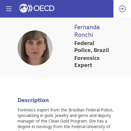
Fernanda
Ronchi
Federal
FR
Police, Brazil
Forensics
Expert
Description
Forensics expert from the Brazilian Federal Police,
specializing in gold, jewelry and gems and deputy
manager of the Clean Gold Program. She has a
degree in Geology from the Federal University of