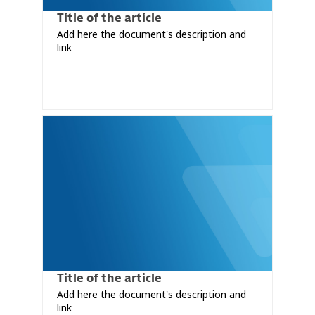
Title of the article
Add here the document's description and
link
Title of the article
Add here the document's description and
link