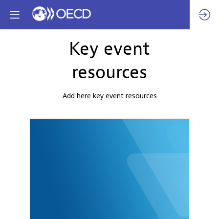
Key event
resources
Add here key event resources