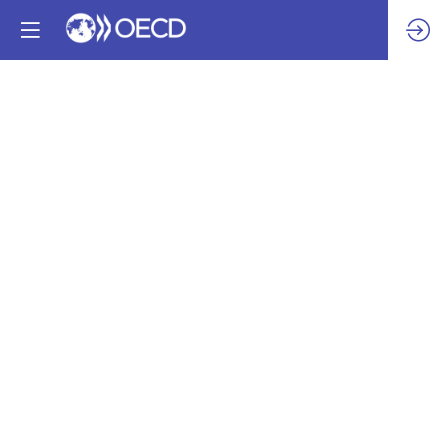
How
UAE
Good
Delivery
refiners
could
work
towards