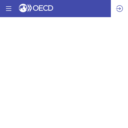
How
Multistakeholder
Engagement
through
the
Voluntary
Principles
on