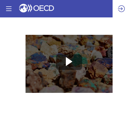
Session
6
-
Roadblocks
for
responsible
gold:
how