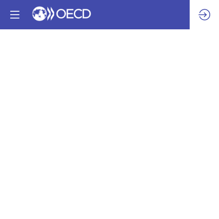
An
Invitation
to
Explore
Responsible
Sourcing
of
Sand