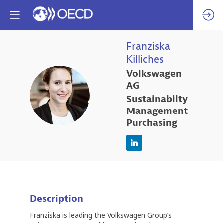
Franziska
Killiches
Volkswagen
AG
FK
Sustainabilty
Management
Purchasing
Description
Franziska is leading the Volkswagen Group’s