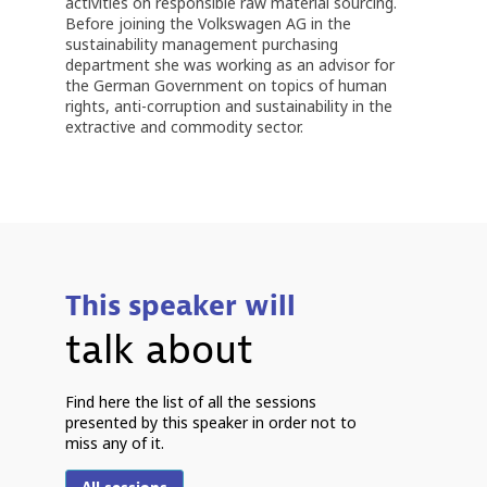
activities on responsible raw material sourcing.
Before joining the Volkswagen AG in the
sustainability management purchasing
department she was working as an advisor for
the German Government on topics of human
rights, anti-corruption and sustainability in the
extractive and commodity sector.
This speaker will
talk about
Find here the list of all the sessions
S
presented by this speaker in order not to
7
miss any of it.
-
C