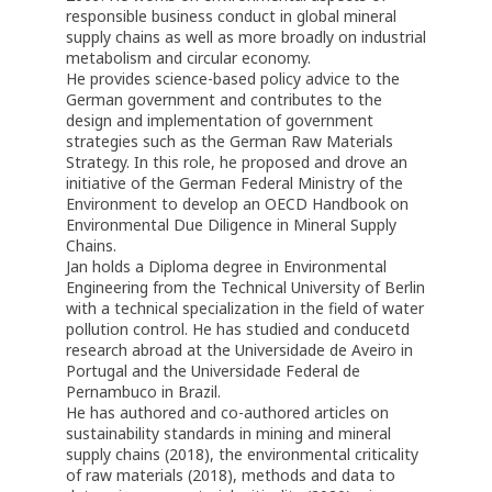
responsible business conduct in global mineral
supply chains as well as more broadly on industrial
metabolism and circular economy.
He provides science-based policy advice to the
German government and contributes to the
design and implementation of government
strategies such as the German Raw Materials
Strategy. In this role, he proposed and drove an
initiative of the German Federal Ministry of the
Environment to develop an OECD Handbook on
Environmental Due Diligence in Mineral Supply
Chains.
Jan holds a Diploma degree in Environmental
Engineering from the Technical University of Berlin
with a technical specialization in the field of water
pollution control. He has studied and conducetd
research abroad at the Universidade de Aveiro in
Portugal and the Universidade Federal de
Pernambuco in Brazil.
He has authored and co-authored articles on
sustainability standards in mining and mineral
supply chains (2018), the environmental criticality
of raw materials (2018), methods and data to