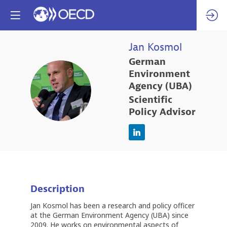
Jan
Kosmol
German
Environment
JK
Agency (UBA)
Scientific
Policy Advisor
Description
Jan Kosmol has been a research and policy officer
at the German Environment Agency (UBA) since
2009. He works on environmental aspects of