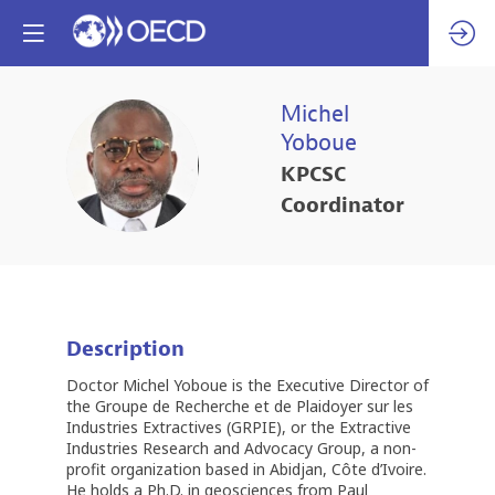
Michel
Yoboue
MY
KPCSC
Coordinator
Description
Doctor Michel Yoboue is the Executive Director of
the Groupe de Recherche et de Plaidoyer sur les
Industries Extractives (GRPIE), or the Extractive
Industries Research and Advocacy Group, a non-
profit organization based in Abidjan, Côte d’Ivoire.
He holds a Ph.D. in geosciences from Paul