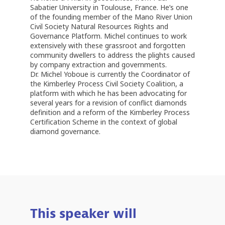
Sabatier University in Toulouse, France. He’s one
of the founding member of the Mano River Union
Civil Society Natural Resources Rights and
Governance Platform. Michel continues to work
extensively with these grassroot and forgotten
community dwellers to address the plights caused
by company extraction and governments.
Dr. Michel Yoboue is currently the Coordinator of
the Kimberley Process Civil Society Coalition, a
platform with which he has been advocating for
several years for a revision of conflict diamonds
definition and a reform of the Kimberley Process
Certification Scheme in the context of global
This speaker will