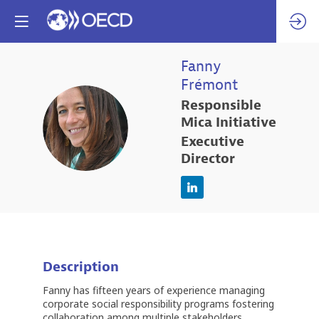
Fanny
Frémont
Responsible
FF
Mica Initiative
Executive
Director
Description
Fanny has fifteen years of experience managing
corporate social responsibility programs fostering
collaboration among multiple stakeholders