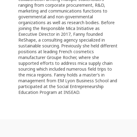
ranging from corporate procurement, R&D,
marketing and communications functions to
governmental and non-governmental
organizations as well as research bodies. Before
joining the Responsible Mica Initiative as
Executive Director in 2017, Fanny founded
ReShape, a consulting agency specialized in
sustainable sourcing. Previously she held different
positions at leading French cosmetics
manufacturer Groupe Rocher, where she
supported efforts to address mica supply chain
sourcing which included numerous field trips to
the mica regions. Fanny holds a master’s in
management from EM Lyon Business School and
participated at the Social Entrepreneurship
Education Program at INSEAD.