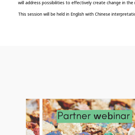
will address possibilities to effectively create change in the 
This session will be held in English with Chinese interpretati