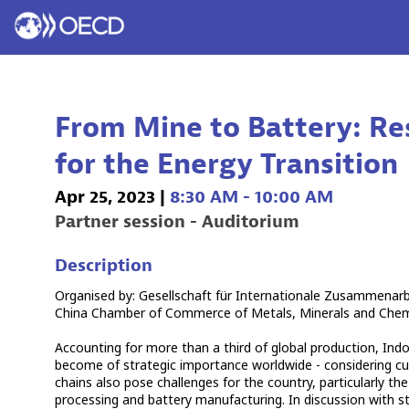
From Mine to Battery: Re
for the Energy Transition
Apr 25, 2023
|
8:30 AM
-
10:00 AM
Partner session - Auditorium
Description
Organised by: Gesellschaft für Internationale Zusammenar
China Chamber of Commerce of Metals, Minerals and Chemica
Accounting for more than a third of global production, Indon
become of strategic importance worldwide - considering cu
chains also pose challenges for the country, particularly th
processing and battery manufacturing. In discussion with st