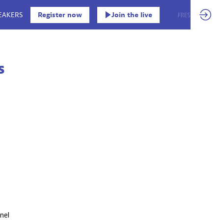
EAKERS
Register now
Join the live
EN
FR
ES
s
nel