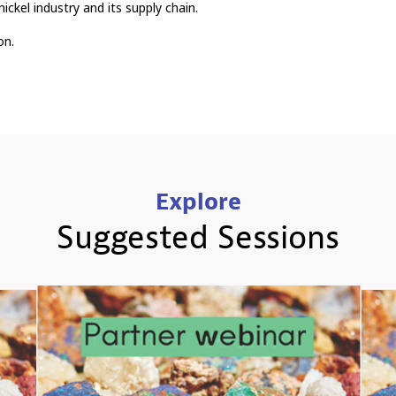
nickel industry and its supply chain.
on.
Explore
Suggested Sessions