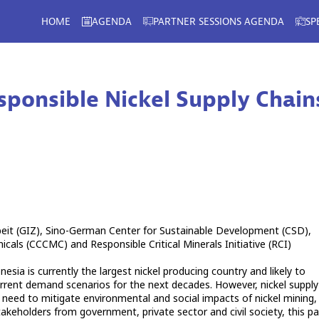
HOME
AGENDA
PARTNER SESSIONS AGENDA
SP
sponsible Nickel Supply Chain
beit (GIZ), Sino-German Center for Sustainable Development (CSD),
ls (CCCMC) and Responsible Critical Minerals Initiative (RCI)
esia is currently the largest nickel producing country and likely to
rrent demand scenarios for the next decades. However, nickel supply
e need to mitigate environmental and social impacts of nickel mining,
akeholders from government, private sector and civil society, this pa