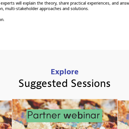
 experts will explain the theory, share practical experiences, and ans
ion, multi-stakeholder approaches and solutions.
on.
Explore
Suggested Sessions