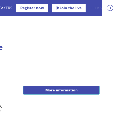
EAKERS
Register now
Join the live
EN
FR
ES
e
More information
s,
e.