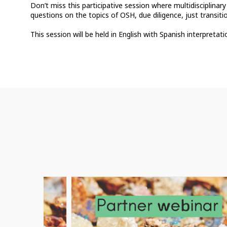
Don’t miss this participative session where multidisciplinary
questions on the topics of OSH, due diligence, just transit
This session will be held in English with Spanish interpretati