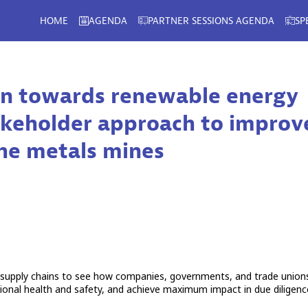
HOME
AGENDA
PARTNER SESSIONS AGENDA
SP
ion towards renewable energy
stakeholder approach to improv
the metals mines
 supply chains to see how companies, governments, and trade union
tional health and safety, and achieve maximum impact in due diligenc