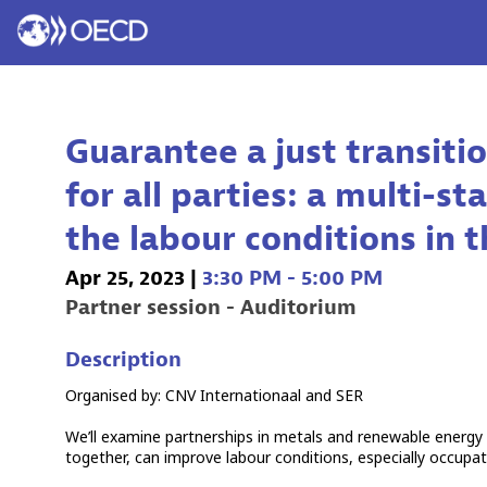
Guarantee a just transit
for all parties: a multi-
the labour conditions in 
Apr 25, 2023
|
3:30 PM
-
5:00 PM
Partner session - Auditorium
Description
Organised by: CNV Internationaal and SER
We’ll examine partnerships in metals and renewable energy
together, can improve labour conditions, especially occupa