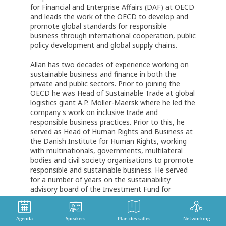
for Financial and Enterprise Affairs (DAF) at OECD
and leads the work of the OECD to develop and
promote global standards for responsible
business through international cooperation, public
policy development and global supply chains.
Allan has two decades of experience working on
sustainable business and finance in both the
private and public sectors. Prior to joining the
OECD he was Head of Sustainable Trade at global
logistics giant A.P. Moller-Maersk where he led the
company's work on inclusive trade and
responsible business practices. Prior to this, he
served as Head of Human Rights and Business at
the Danish Institute for Human Rights, working
with multinationals, governments, multilateral
bodies and civil society organisations to promote
responsible and sustainable business. He served
for a number of years on the sustainability
advisory board of the Investment Fund for
Developing Countries.
A Danish national, Mr Jorgensen holds degrees in
Agenda
Speakers
Plan des salles
Networking