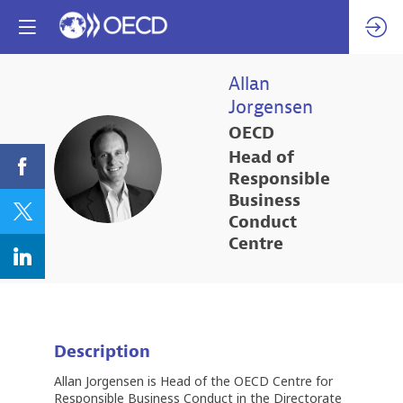
Allan
Jorgensen
OECD
Head of
AJ
Responsible
Business
Conduct
Centre
Description
Allan Jorgensen is Head of the OECD Centre for
Responsible Business Conduct in the Directorate