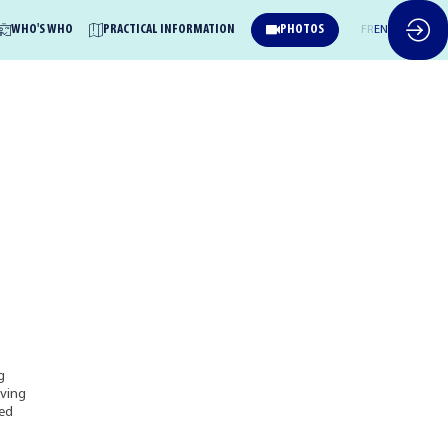
WHO'S WHO
PRACTICAL INFORMATION
PHOTOS
FR
EN
g
oving
sed