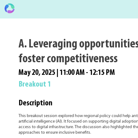
A. Leveraging opportunities
foster competitiveness
May 20, 2025
|
11:00 AM
-
12:15 PM
Breakout 1
Description
This breakout session explored how regional policy could help ant
artificial intelligence (AI). It focused on supporting digital adop
access to digital infrastructure. The discussion also highlighted t
approaches to ensure inclusive benefits.