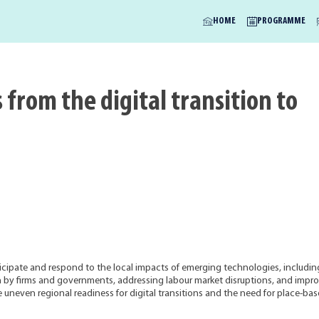
HOME
PROGRAMME
 from the digital transition to
icipate and respond to the local impacts of emerging technologies, includin
tion by firms and governments, addressing labour market disruptions, and impr
he uneven regional readiness for digital transitions and the need for place-ba