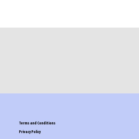
Terms and Conditions
Privacy Policy