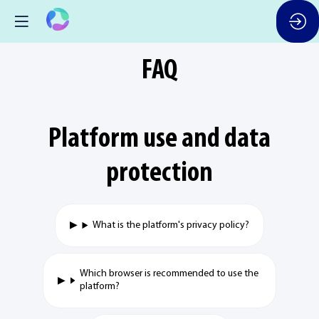
FAQ
Platform use and data
protection
What is the platform's privacy policy?
Which browser is recommended to use the
platform?