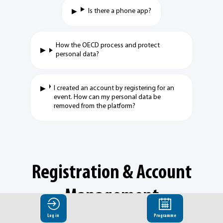
Is there a phone app?
How the OECD process and protect
personal data?
I created an account by registering for an
event. How can my personal data be
removed from the platform?
Registration & Account
Management
Log in
Programme