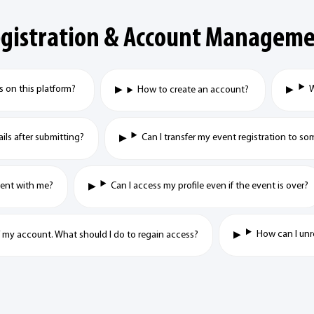
gistration & Account Managem
ts on this platform?
W
How to create an account?
ails after submitting?
Can I transfer my event registration to so
event with me?
Can I access my profile even if the event is over?
How can I unr
f my account. What should I do to regain access?