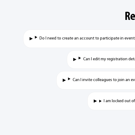
Re
Do I need to create an account to participate in even
Can I edit my registration det
Can I invite colleagues to join an 
I am locked out o