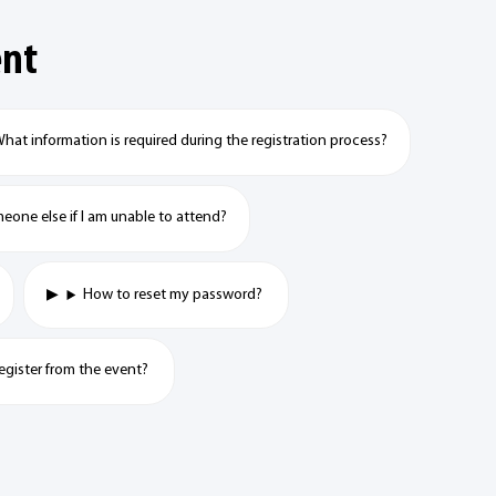
ent
hat information is required during the registration process?
meone else if I am unable to attend?
How to reset my password?
egister from the event?