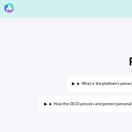
What is the platform's privac
How the OECD process and protect personal