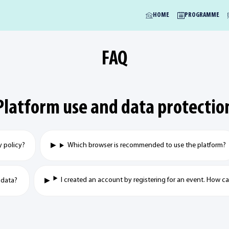
HOME
PROGRAMME
FAQ
Platform use and data protectio
y policy?
Which browser is recommended to use the platform?
I created an account by registering for an event. How 
 data?