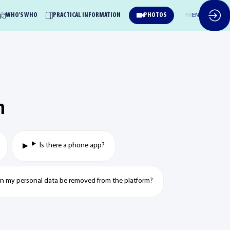
WHO'S WHO
PRACTICAL INFORMATION
PHOTOS
FR
EN
n
Is there a phone app?
can my personal data be removed from the platform?