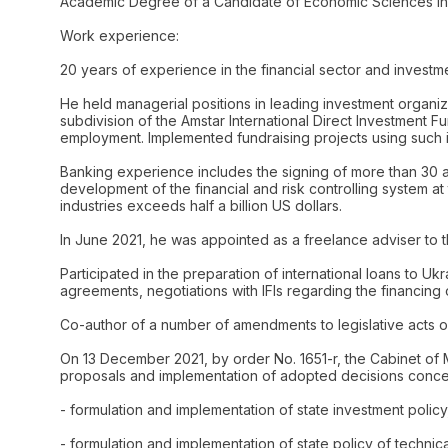
Academic Degree of a Candidate of Economic Sciences in I
Work experience:
20 years of experience in the financial sector and investm
He held managerial positions in leading investment organiz
subdivision of the Amstar International Direct Investment
employment. Implemented fundraising projects using such 
Banking experience includes the signing of more than 30 agr
development of the financial and risk controlling system 
industries exceeds half a billion US dollars.
In June 2021, he was appointed as a freelance adviser to th
Participated in the preparation of international loans to 
agreements, negotiations with IFIs regarding the financing o
Co-author of a number of amendments to legislative acts o
On 13 December 2021, by order No. 1651-r, the Cabinet of
proposals and implementation of adopted decisions conce
- formulation and implementation of state investment policy, 
- formulation and implementation of state policy of technica