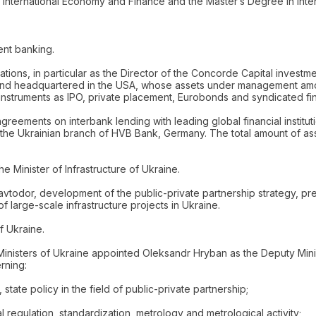
nternational Economy and Finance and the Master’s Degree in Inter
ent banking.
ations, in particular as the Director of the Concorde Capital inves
 Fund headquartered in the USA, whose assets under management amoun
instruments as IPO, private placement, Eurobonds and syndicated fi
eements on interbank lending with leading global financial instituti
at the Ukrainian branch of HVB Bank, Germany. The total amount of a
e Minister of Infrastructure of Ukraine.
Ukravtodor, development of the public-private partnership strategy, 
f large-scale infrastructure projects in Ukraine.
f Ukraine.
 Ministers of Ukraine appointed Oleksandr Hryban as the Deputy Mi
rning:
state policy in the field of public-private partnership;
l regulation, standardization, metrology and metrological activity;