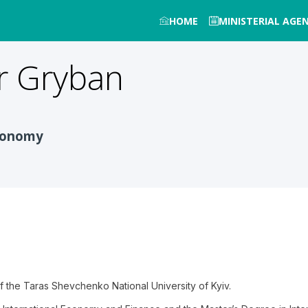
HOME
MINISTERIAL AGE
r
Gryban
Economy
 of the Taras Shevchenko National University of Kyiv.