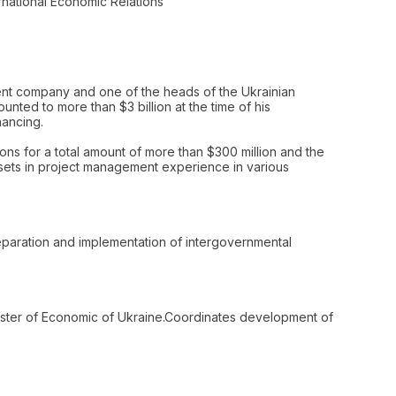
national Economic Relations
tment company and one of the heads of the Ukrainian
ted to more than $3 billion at the time of his
nancing.
ons for a total amount of more than $300 million and the
ssets in project management experience in various
preparation and implementation of intergovernmental
nister of Economic of Ukraine.Coordinates development of