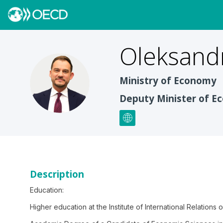
Oleksand
OG
Ministry of Economy
Deputy Minister of 
Description
Education:
Higher education at the Institute of International Relations