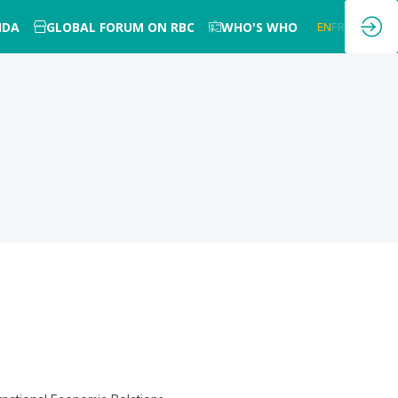
NDA
GLOBAL FORUM ON RBC
WHO'S WHO
EN
FR