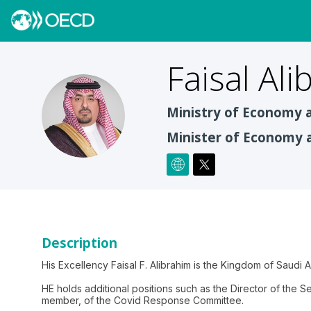
Faisal
Ali
FA
Ministry of Economy 
Minister of Economy 
Description
His Excellency Faisal F. Alibrahim is the Kingdom of Saudi 
HE holds additional positions such as the Director of the 
member, of the Covid Response Committee.