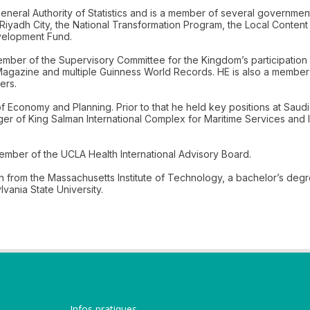
 General Authority of Statistics and is a member of several governme
iyadh City, the National Transformation Program, the Local Conten
velopment Fund.
ber of the Supervisory Committee for the Kingdom’s participation
Magazine and multiple Guinness World Records. HE is also a member
ers.
er of Economy and Planning. Prior to that he held key positions at S
r of King Salman International Complex for Maritime Services and I
mber of the UCLA Health International Advisory Board.
on from the Massachusetts Institute of Technology, a bachelor’s deg
ania State University.
Infos pratiques