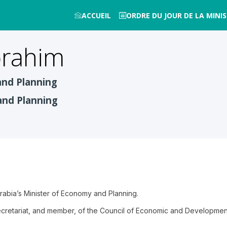
ACCUEIL
ORDRE DU JOUR DE LA MINIS
brahim
and Planning
and Planning
Arabia’s Minister of Economy and Planning.
Secretariat, and member, of the Council of Economic and Development 