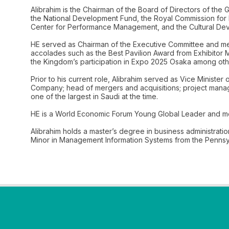
Alibrahim is the Chairman of the Board of Directors of the
the National Development Fund, the Royal Commission for R
Center for Performance Management, and the Cultural De
HE served as Chairman of the Executive Committee and mem
accolades such as the Best Pavilion Award from Exhibitor 
the Kingdom’s participation in Expo 2025 Osaka among oth
Prior to his current role, Alibrahim served as Vice Minist
Company; head of mergers and acquisitions; project manage
one of the largest in Saudi at the time.
HE is a World Economic Forum Young Global Leader and me
Alibrahim holds a master’s degree in business administrati
Minor in Management Information Systems from the Pennsylv