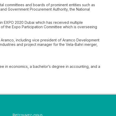
ntal committees and boards of prominent entities such as
t and Government Procurement Authority, the National
 in EXPO 2020 Dubai which has received multiple
 of the Expo Participation Committee which is overseeing
audi Aramco, including vice president of Aramco Development
ndustries and project manager for the Vela-Bahri merger,
ree in economics, a bachelor’s degree in accounting, and a
Retrouvez-nous