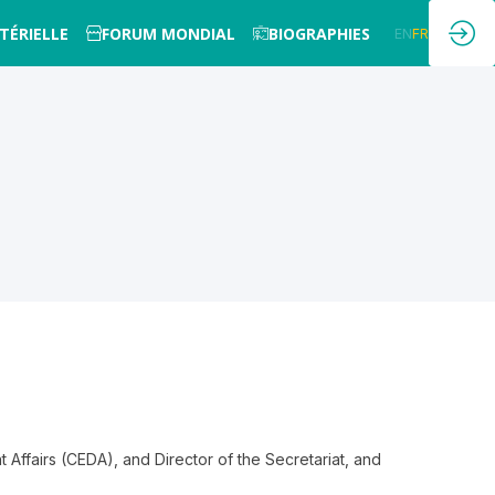
TÉRIELLE
FORUM MONDIAL
BIOGRAPHIES
EN
FR
Affairs (CEDA), and Director of the Secretariat, and