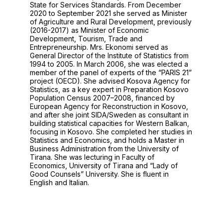
State for Services Standards. From December
2020 to September 2021 she served as Minister
of Agriculture and Rural Development, previously
(2016-2017) as Minister of Economic
Development, Tourism, Trade and
Entrepreneurship. Mrs. Ekonomi served as
General Director of the Institute of Statistics from
1994 to 2005. In March 2006, she was elected a
member of the panel of experts of the “PARIS 21”
project (OECD). She advised Kosova Agency for
Statistics, as a key expert in Preparation Kosovo
Population Census 2007–2008, financed by
European Agency for Reconstruction in Kosovo,
and after she joint SIDA/Sweden as consultant in
building statistical capacities for Western Balkan,
focusing in Kosovo. She completed her studies in
Statistics and Economics, and holds a Master in
Business Administration from the University of
Tirana. She was lecturing in Faculty of
Economics, University of Tirana and “Lady of
Good Counsels” University. She is fluent in
English and Italian.