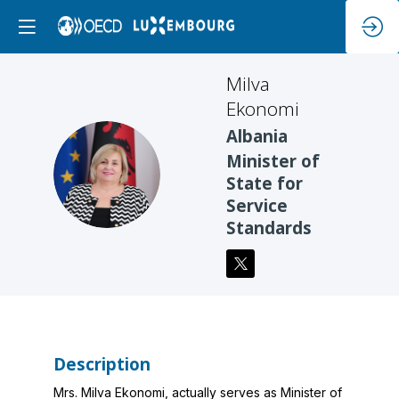
Milva
Ekonomi
Albania
Minister of
ME
State for
Service
Standards
Description
Mrs. Milva Ekonomi, actually serves as Minister of