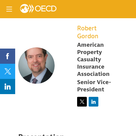
Robert
Gordon
American
Property
Casualty
RG
Insurance
Association
Senior Vice-
President