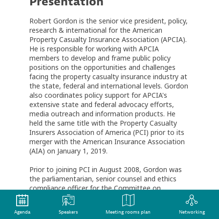
Presentation
Robert Gordon is the senior vice president, policy,
research & international for the American
Property Casualty Insurance Association (APCIA).
He is responsible for working with APCIA
members to develop and frame public policy
positions on the opportunities and challenges
facing the property casualty insurance industry at
the state, federal and international levels. Gordon
also coordinates policy support for APCIA's
extensive state and federal advocacy efforts,
media outreach and information products. He
held the same title with the Property Casualty
Insurers Association of America (PCI) prior to its
merger with the American Insurance Association
(AIA) on January 1, 2019.
Prior to joining PCI in August 2008, Gordon was
the parliamentarian, senior counsel and ethics
compliance officer for the Committee on
Financial Services in the U.S. House of
Representatives. Through his work, Gordon
Agenda
Speakers
Meeting rooms plan
Networking
provided strategic counsel on the Nonadmitted