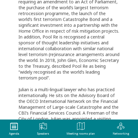
requiring an amendment to an Act of Parliament,
the purchase of the world’s largest terrorism
retrocession programme, the launch of the
world’s first terrorism Catastrophe Bond and a
significant investment into a partnership with the
Home Office in respect of risk mitigation projects.
In addition, Pool Re is recognised a central
sponsor of thought leadership initiatives and
international collaboration with similar national
level terrorism (re)insurance arrangements around
the world. In 2018, John Glen, Economic Secretary
to the Treasury, described Pool Re as being
“widely recognised as the world’s leading
terrorism pool”.
Julian is a multi-lingual lawyer who has practiced
internationally. He sits on the Advisory Board of
the OECD International Network on the Financial
Management of Large-scale Catastrophe and the
CBI’s Financial Services Council. A Freeman of the
City of London, Julian was appointed a visiting
Professor at the University of Cranfield in 2018
and in 2019 was recognised by Insurance Day as
Agenda
Speakers
Meeting rooms plan
Networking
Industry Achiever of the year for his leadership