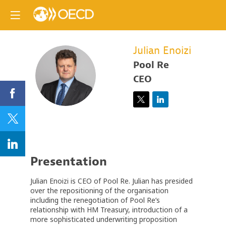
Julian
Enoizi
Pool Re
JE
CEO
Presentation
Julian Enoizi is CEO of Pool Re. Julian has presided
over the repositioning of the organisation
including the renegotiation of Pool Re’s
relationship with HM Treasury, introduction of a
more sophisticated underwriting proposition