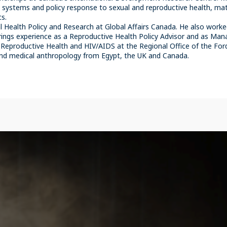
h systems and policy response to sexual and reproductive health, mat
cs.
 Health Policy and Research at Global Affairs Canada. He also work
ings experience as a Reproductive Health Policy Advisor and as Manag
Reproductive Health and HIV/AIDS at the Regional Office of the Fo