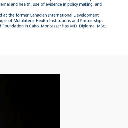
ernal and health, use of evidence in policy making, and
ed at the former Canadian International Development
er of Multilateral Health Institutions and Partnerships.
rd Foundation in Cairo. Montasser has MD, Diploma, MSc,