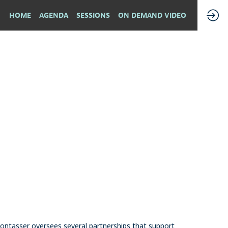
HOME
AGENDA
SESSIONS
ON DEMAND VIDEO
ontasser oversees several partnerships that support