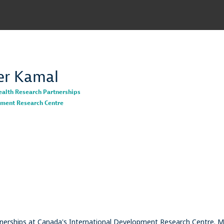
er
Kamal
ealth Research Partnerships
pment Research Centre
nerships at Canada's International Development Research Centre. M