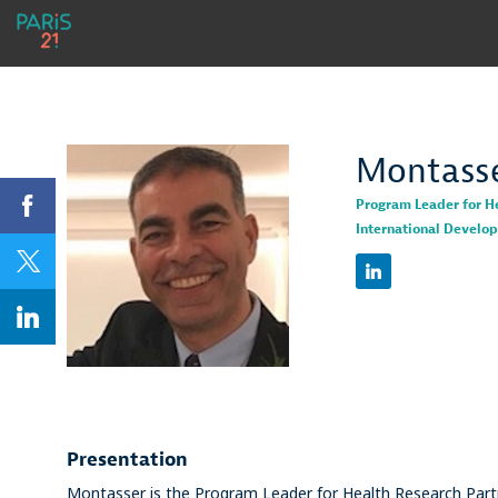
Montass
Program Leader for H
International Develo
MK
Presentation
Montasser is the Program Leader for Health Research Part