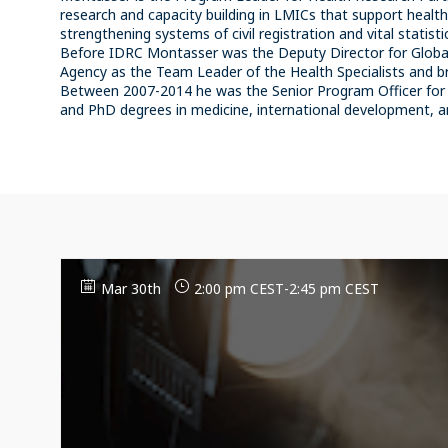
research and capacity building in LMICs that support healt
strengthening systems of civil registration and vital statisti
Before IDRC Montasser was the Deputy Director for Global
Agency as the Team Leader of the Health Specialists and br
Between 2007-2014 he was the Senior Program Officer for 
Mar 30th
2:00 pm CEST
-
2:45 pm CEST