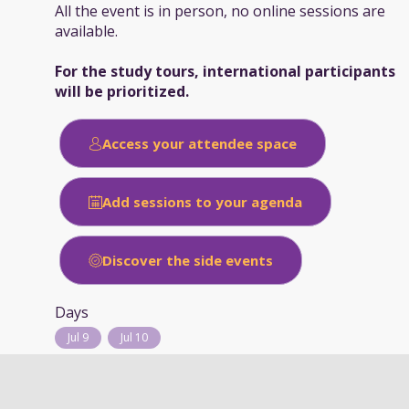
All the event is in person, no online sessions are
available.
For the study tours, international participants
will be prioritized.
Access your attendee space
Add sessions to your agenda
Discover the side events
Days
Jul 9
Jul 10
Typology of session