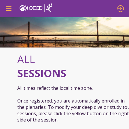
ALL
SESSIONS
All times reflect the local time zone.
Once registered, you are automatically enrolled in
the plenaries. To modify your deep dive or study to
sessions, please click the yellow button on the right
side of the session.