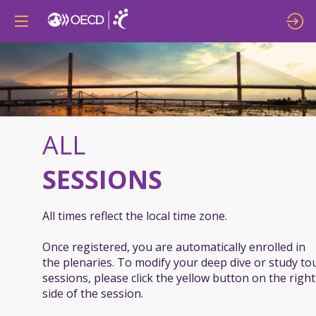
ALL
SESSIONS
All times reflect the local time zone.
Once registered, you are automatically enrolled in
the plenaries. To modify your deep dive or study to
sessions, please click the yellow button on the right
side of the session.