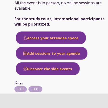
All the event is in person, no online sessions are
available.
For the study tours, international participants
will be prioritized.
Access your attendee space
Add sessions to your agenda
Discover the side events
Days
Jul 9
Jul 10
Typology of session