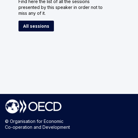
Find here the list of all the sessions
presented by this speaker in order not to
miss any of it.
All sessions
© Organisation for Economic
Co-operation and Development