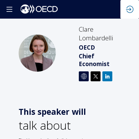
Clare
Lombardelli
OECD
CL
Chief
Economist
This speaker will
talk about