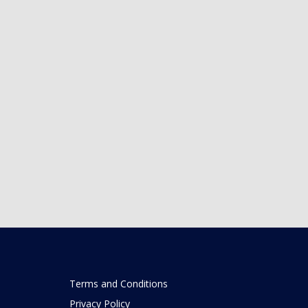
Terms and Conditions
Privacy Policy