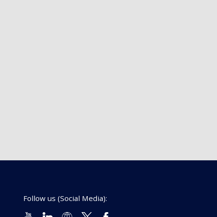
Follow us (Social Media):