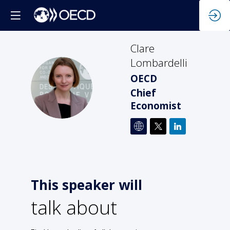
Clare
Lombardelli
OECD
CL
Chief
Economist
This speaker will
talk about