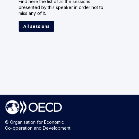
Find here the list of all the sessions
presented by this speaker in order not to
miss any of it.
All sessions
© Organisation for Economic
Co-operation and Development