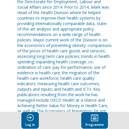
the Directorate for Employment, Labour and
Social Affairs since 2014. Prior to 2014, Mark was
Head of the Health Division where he helped
countries to improve their health systems by
providing internationally comparable data, state-
of-the-art analysis and appropriate policy
recommendations on a wide range of health
policies. Major current work of the Division is on
the economics of preventing obesity; comparisons
of the prices of health care goods and services;
assessing long-term care policies; trends in health
spending; expanding health coverage; co-
ordination of care; pay-for-performance; use of
evidence in health care; the migration of the
health-care workforce; health care quality
indicators; measuring health care outcomes,
outputs and inputs; and health and ICTs. Key
publications resulting from the work he has
managed include OECD Health at a Glance and
Achieving Better Value for Money in Health Care,
as well as The Economics of Prevention: Fit not
Fat.
Log in
Programme
Mark gave evidence to the US Senate on health