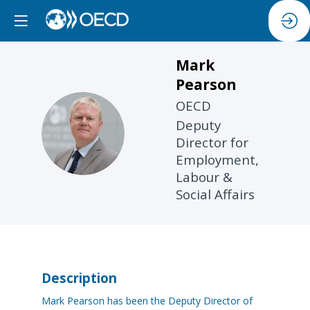
Mark
Pearson
OECD
Deputy
MP
Director for
Employment,
Labour &
Social Affairs
Description
Mark Pearson has been the Deputy Director of