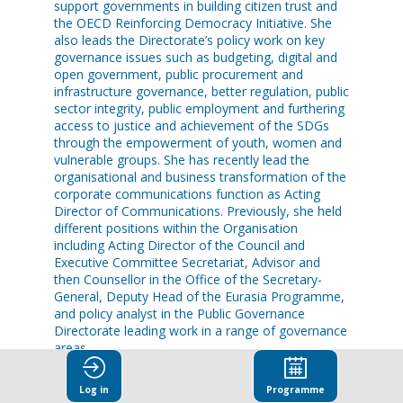
support governments in building citizen trust and
the OECD Reinforcing Democracy Initiative. She
also leads the Directorate’s policy work on key
governance issues such as budgeting, digital and
open government, public procurement and
infrastructure governance, better regulation, public
sector integrity, public employment and furthering
access to justice and achievement of the SDGs
through the empowerment of youth, women and
vulnerable groups. She has recently lead the
organisational and business transformation of the
corporate communications function as Acting
Director of Communications. Previously, she held
different positions within the Organisation
including Acting Director of the Council and
Executive Committee Secretariat, Advisor and
then Counsellor in the Office of the Secretary-
General, Deputy Head of the Eurasia Programme,
and policy analyst in the Public Governance
Directorate leading work in a range of governance
areas.
Before joining the OECD in 2000, Ms Pilichowski
Log in
Programme
held positions in the World Bank’s East Asia and