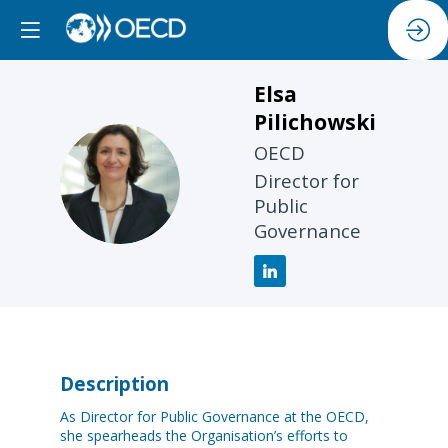
Elsa
Pilichowski
OECD
EP
Director for
Public
Governance
Description
As Director for Public Governance at the OECD,
she spearheads the Organisation’s efforts to