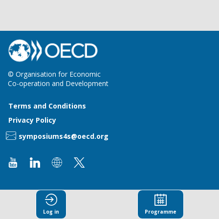
© Organisation for Economic
Co-operation and Development
Terms and Conditions
Privacy Policy
symposiums4s@oecd.org
Log in
Programme