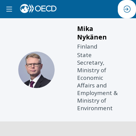
Mika
Nykänen
Finland
State
Secretary,
MN
Ministry of
Economic
Affairs and
Employment &
Ministry of
Environment