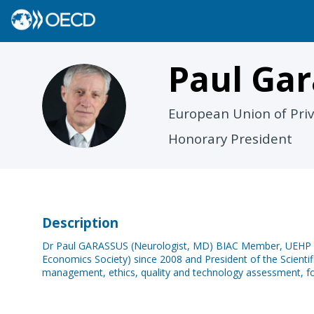
Paul
Gar
PG
European Union of Priv
Honorary President
Description
Dr Paul GARASSUS (Neurologist, MD) BIAC Member, UEHP Hon
Economics Society) since 2008 and President of the Scientifi
management, ethics, quality and technology assessment, for