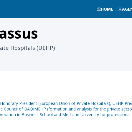
HOME
AGE
assus
ate Hospitals (UEHP)
orary President (European Union of Private Hospitals), UEHP Presi
c Council of BAQIMEHP (formation and analysis for the private sector 
mation in Business School and Medicine University for professional 