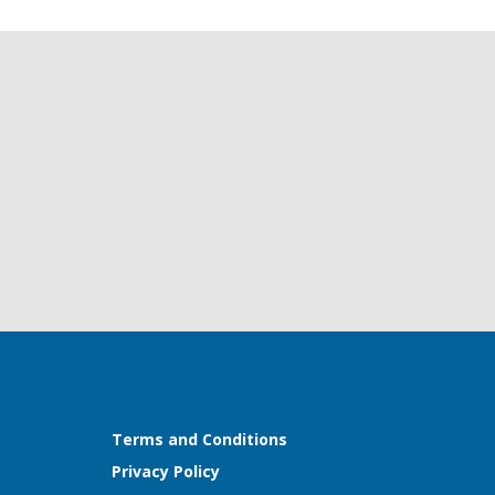
Terms and Conditions
Privacy Policy