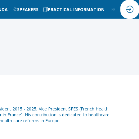
NDA
SPEAKERS
PRACTICAL INFORMATION
FR
EN
dent 2015 - 2025, Vice President SFES (French Health
in France). His contribution is dedicated to healthcare
health care reforms in Europe.