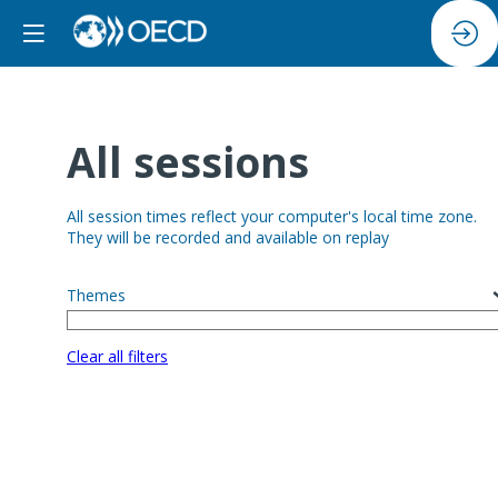
All sessions
All session times reflect your computer's local time zone.
They will be recorded and available on replay
Themes
Clear all filters