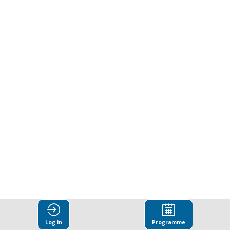
Log in
Programme