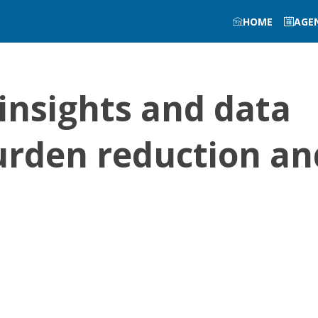
HOME
AGE
insights and data
urden reduction an