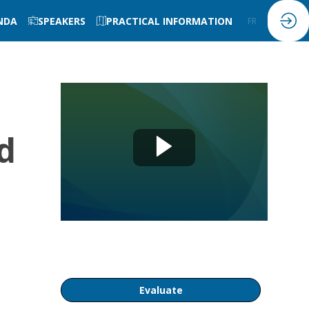
NDA
SPEAKERS
PRACTICAL INFORMATION
FR
EN
d
Evaluate