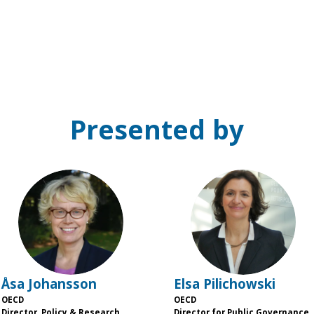
Presented by
ÅJ
EP
Åsa
Johansson
Elsa
Pilichowski
OECD
OECD
Director, Policy & Research,
Director for Public Governance