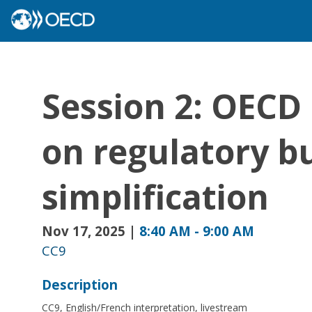
Session 2: OECD 
on regulatory b
simplification
Nov 17, 2025
|
8:40 AM
-
9:00 AM
CC9
Description
CC9, English/French interpretation, livestream