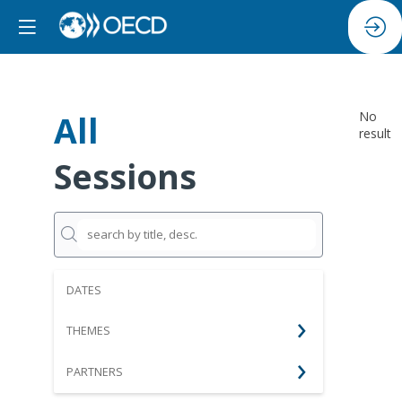
All
No
result
Sessions
DATES
THEMES
PARTNERS