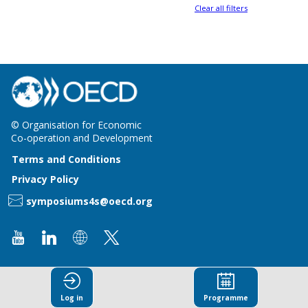
Clear all filters
© Organisation for Economic
Co-operation and Development
Terms and Conditions
Privacy Policy
symposiums4s@oecd.org
Log in
Programme