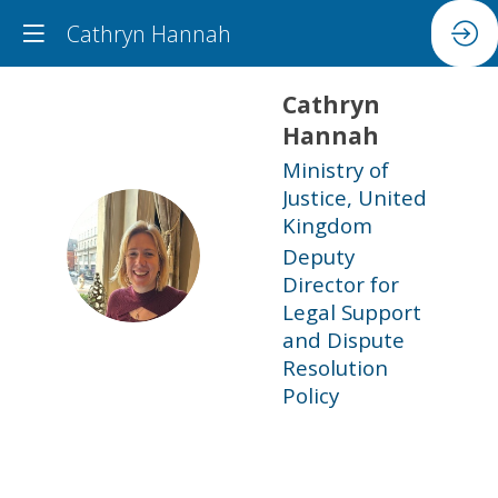
Cathryn Hannah
Cathryn
Hannah
Ministry of
Justice, United
Kingdom
CH
Deputy
Director for
Legal Support
and Dispute
Resolution
Policy