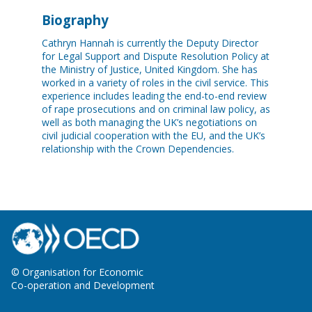
Biography
Cathryn Hannah is currently the Deputy Director
for Legal Support and Dispute Resolution Policy at
the Ministry of Justice, United Kingdom. She has
worked in a variety of roles in the civil service. This
experience includes leading the end-to-end review
of rape prosecutions and on criminal law policy, as
well as both managing the UK’s negotiations on
civil judicial cooperation with the EU, and the UK’s
relationship with the Crown Dependencies.
© Organisation for Economic
Co-operation and Development