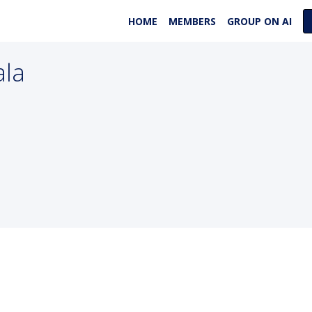
HOME
MEMBERS
GROUP ON AI
ala