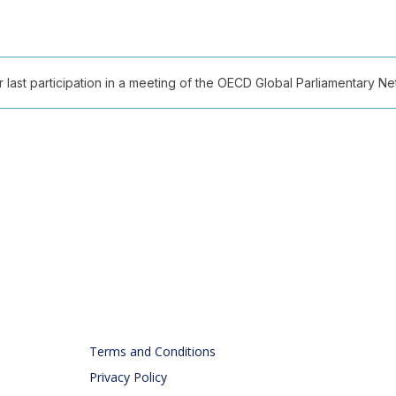
ast participation in a meeting of the OECD Global Parliamentary Netw
Terms and Conditions
Privacy Policy