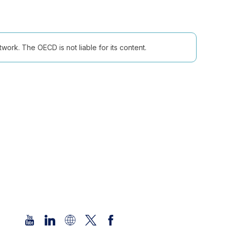
ork. The OECD is not liable for its content.
Follow us (Social Media):