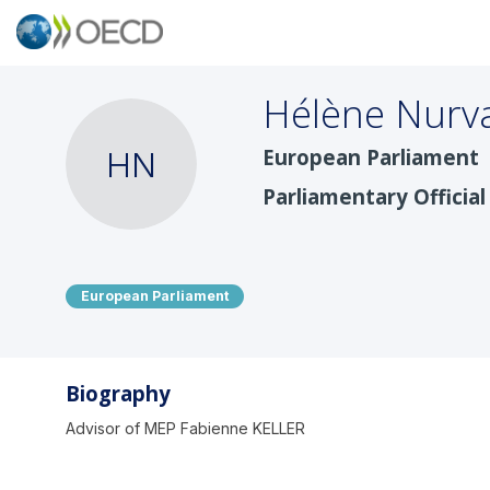
Hélène
Nurv
European Parliament
HN
Parliamentary Official
European Parliament
Biography
Advisor of MEP Fabienne KELLER