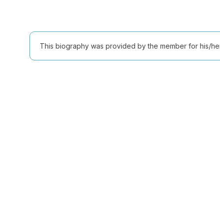
This biography was provided by the member for his/her l