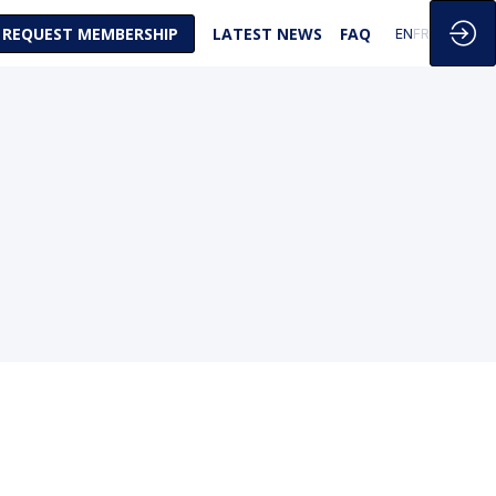
REQUEST MEMBERSHIP
LATEST NEWS
FAQ
EN
FR