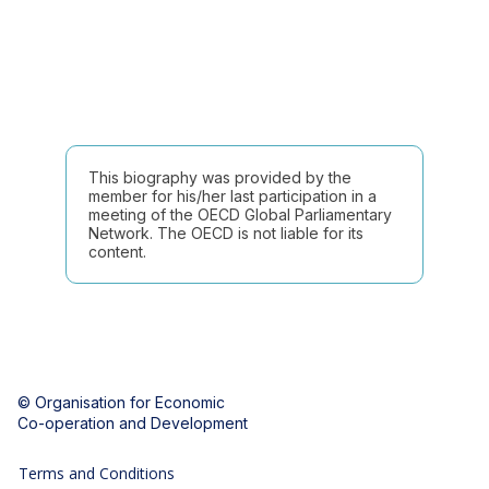
This biography was provided by the
member for his/her last participation in a
meeting of the OECD Global Parliamentary
Network. The OECD is not liable for its
content.
© Organisation for Economic
Co-operation and Development
Terms and Conditions