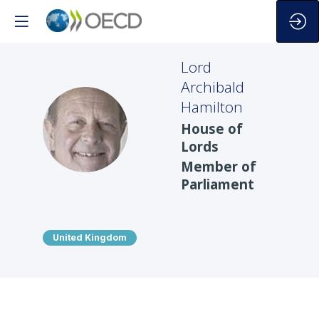
Lord
Archibald
Hamilton
LAH
House of
Lords
Member of
Parliament
United Kingdom