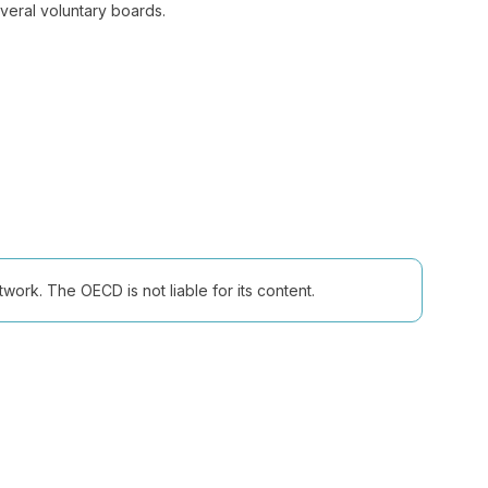
everal voluntary boards.
ork. The OECD is not liable for its content.
Follow us (Social Media):