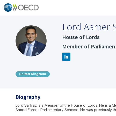
Lord Aamer
House of Lords
LAS
Member of Parliamen
United Kingdom
Biography
Lord Sarfraz is a Member of the House of Lords. He is a M
Armed Forces Parliamentary Scheme. He was previously th