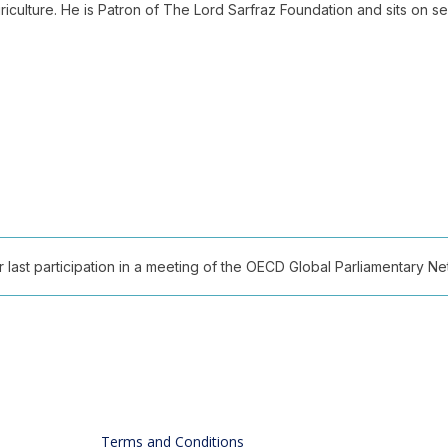
griculture. He is Patron of The Lord Sarfraz Foundation and sits on s
ast participation in a meeting of the OECD Global Parliamentary Netw
Terms and Conditions