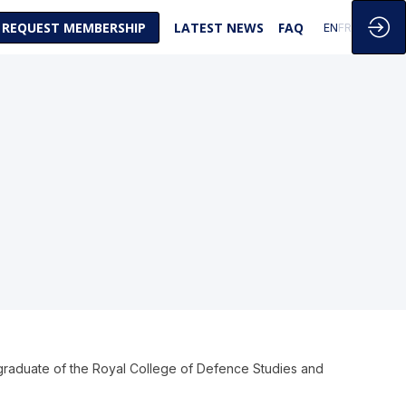
REQUEST MEMBERSHIP
LATEST NEWS
FAQ
EN
FR
 graduate of the Royal College of Defence Studies and