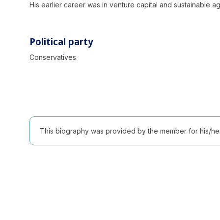
His earlier career was in venture capital and sustainable a
Political party
Conservatives
This biography was provided by the member for his/her l