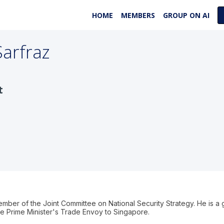
HOME
MEMBERS
GROUP ON AI
Sarfraz
t
ember of the Joint Committee on National Security Strategy. He is a
e Prime Minister's Trade Envoy to Singapore.