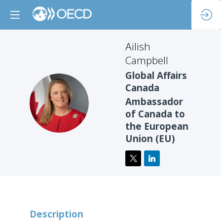
Ailish
Campbell
Global Affairs
Canada
AC
Ambassador
of Canada to
the European
Union (EU)
Description