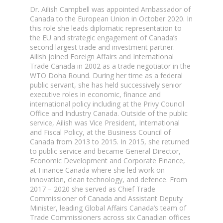
Dr. Ailish Campbell was appointed Ambassador of
Canada to the European Union in October 2020. In
this role she leads diplomatic representation to
the EU and strategic engagement of Canada’s
second largest trade and investment partner.
Ailish joined Foreign Affairs and International
Trade Canada in 2002 as a trade negotiator in the
WTO Doha Round. During her time as a federal
public servant, she has held successively senior
executive roles in economic, finance and
international policy including at the Privy Council
Office and Industry Canada. Outside of the public
service, Ailish was Vice President, International
and Fiscal Policy, at the Business Council of
Canada from 2013 to 2015. In 2015, she returned
to public service and became General Director,
Economic Development and Corporate Finance,
at Finance Canada where she led work on
innovation, clean technology, and defence. From
2017 – 2020 she served as Chief Trade
Commissioner of Canada and Assistant Deputy
Minister, leading Global Affairs Canada’s team of
Trade Commissioners across six Canadian offices