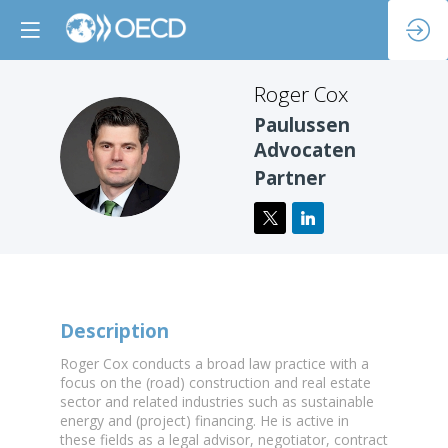
Roger
Cox
Paulussen
RC
Advocaten
Partner
Description
Roger Cox conducts a broad law practice with a
focus on the (road) construction and real estate
sector and related industries such as sustainable
energy and (project) financing. He is active in
these fields as a legal advisor, negotiator, contract