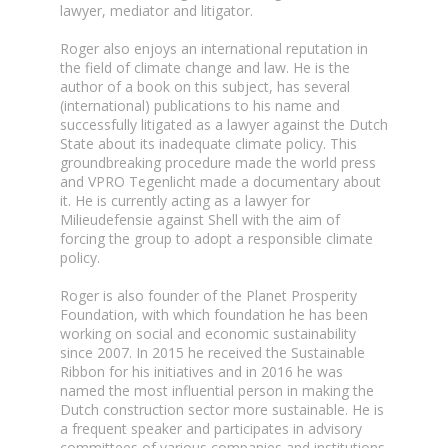
lawyer, mediator and litigator.
Roger also enjoys an international reputation in
the field of climate change and law. He is the
author of a book on this subject, has several
(international) publications to his name and
successfully litigated as a lawyer against the Dutch
State about its inadequate climate policy. This
groundbreaking procedure made the world press
and VPRO Tegenlicht made a documentary about
it. He is currently acting as a lawyer for
Milieudefensie against Shell with the aim of
forcing the group to adopt a responsible climate
policy.
Roger is also founder of the Planet Prosperity
Foundation, with which foundation he has been
working on social and economic sustainability
since 2007. In 2015 he received the Sustainable
Ribbon for his initiatives and in 2016 he was
named the most influential person in making the
Dutch construction sector more sustainable. He is
a frequent speaker and participates in advisory
committees of various companies and institutions.