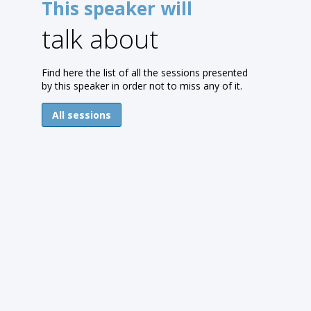
This speaker will
talk about
Find here the list of all the sessions presented
by this speaker in order not to miss any of it.
All sessions
(
A