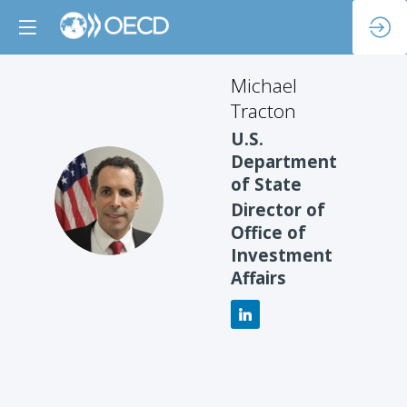
Michael
Tracton
U.S.
Department
of State
MT
Director of
Office of
Investment
Affairs