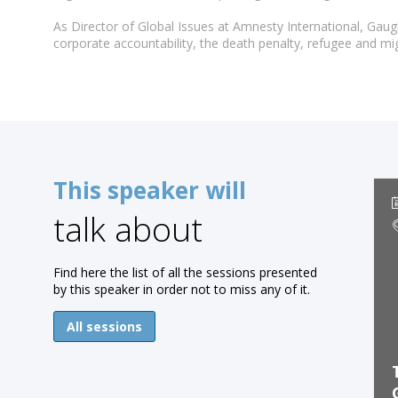
As Director of Global Issues at Amnesty International, Gau
corporate accountability, the death penalty, refugee and mi
This speaker will
talk about
Find here the list of all the sessions presented
by this speaker in order not to miss any of it.
All sessions