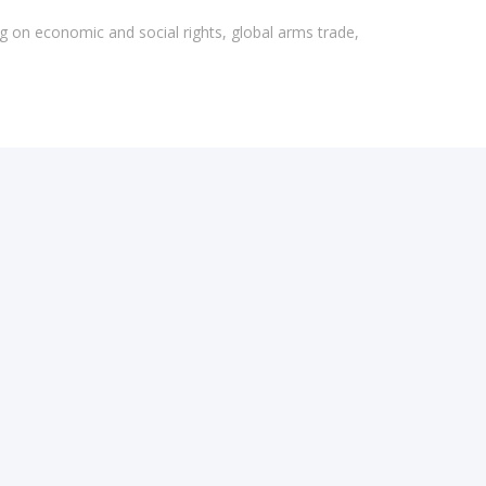
g on economic and social rights, global arms trade,