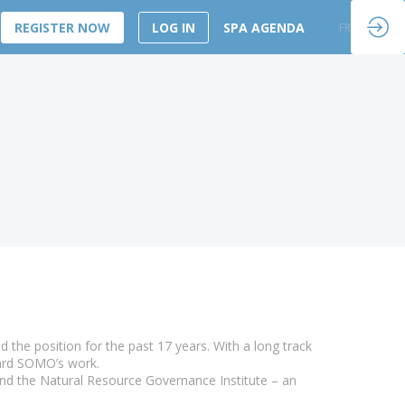
REGISTER NOW
LOG IN
SPA AGENDA
EN
FR
he position for the past 17 years. With a long track
ward SOMO’s work.
and the Natural Resource Governance Institute – an