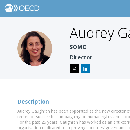
Audrey
G
AG
SOMO
Director
Description
Audrey Gaughran has been appointed as the new director of 
record of successful campaigning on human rights and corpo
For the past 25 years, Gaughran has worked as an anti-corr
organisation dedicated to improving countries’ governance o