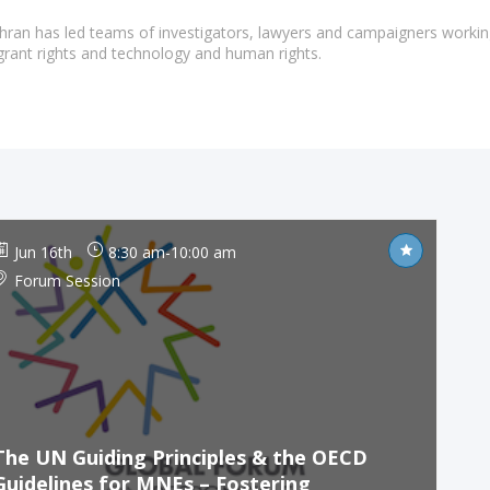
ghran has led teams of investigators, lawyers and campaigners workin
grant rights and technology and human rights.
Jun 16th
8:30 am
-
10:00 am
Forum Session
The UN Guiding Principles & the OECD
Guidelines for MNEs – Fostering