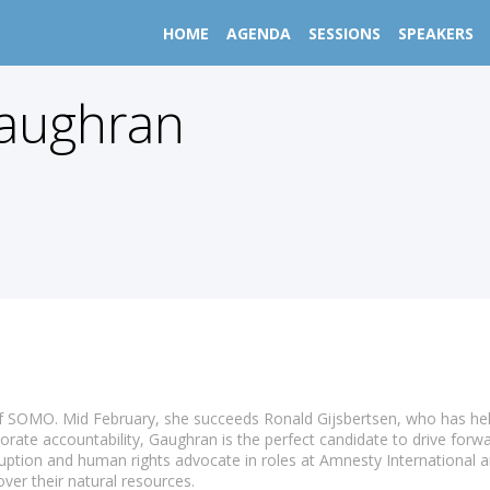
HOME
AGENDA
SESSIONS
SPEAKERS
aughran
SOMO. Mid February, she succeeds Ronald Gijsbertsen, who has held t
rate accountability, Gaughran is the perfect candidate to drive for
uption and human rights advocate in roles at Amnesty International 
ver their natural resources.