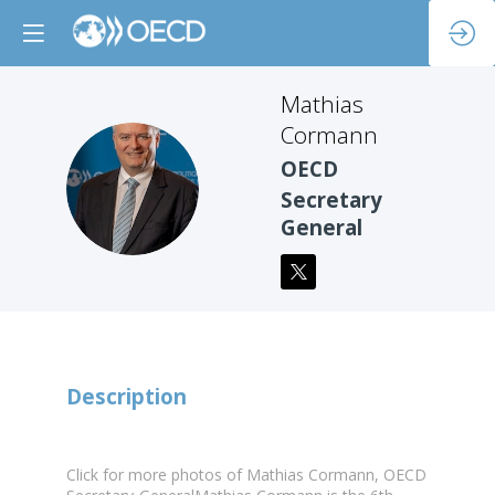
Mathias
Cormann
OECD
MC
Secretary
General
Description
Click for more photos of Mathias Cormann, OECD