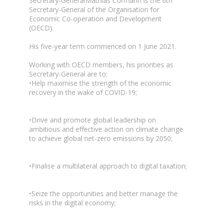
Secretary-GeneralMathias Cormann is the 6th
Secretary-General of the Organisation for
Economic Co-operation and Development
(OECD).
His five-year term commenced on 1 June 2021.
Working with OECD members, his priorities as
Secretary-General are to:
•Help maximise the strength of the economic
recovery in the wake of COVID-19;
•Drive and promote global leadership on
ambitious and effective action on climate change
to achieve global net-zero emissions by 2050;
•Finalise a multilateral approach to digital taxation;
•Seize the opportunities and better manage the
risks in the digital economy;