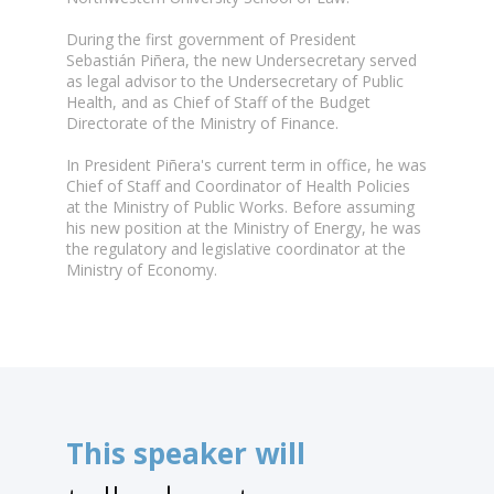
During the first government of President
Sebastián Piñera, the new Undersecretary served
as legal advisor to the Undersecretary of Public
Health, and as Chief of Staff of the Budget
Directorate of the Ministry of Finance.
In President Piñera's current term in office, he was
Chief of Staff and Coordinator of Health Policies
at the Ministry of Public Works. Before assuming
his new position at the Ministry of Energy, he was
the regulatory and legislative coordinator at the
Ministry of Economy.
This speaker will