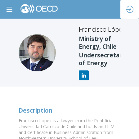
Francisco
López
Ministry of
Energy, Chile
FL
Undersecretary
of Energy
Description
Francisco López is a lawyer from the Pontificia
Universidad Católica de Chile and holds an LL.M.
and Certificate in Business Administration from
Northwestern University School of Law.