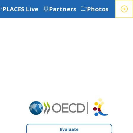
PLACES Live
Partners
Photos
Evaluate