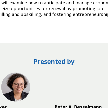
 It will examine how to anticipate and manage econo
seize opportunities for renewal by promoting job
killing and upskilling, and fostering entrepreneurshi
Presented by
MO
ker
Peter A.
Besselmann