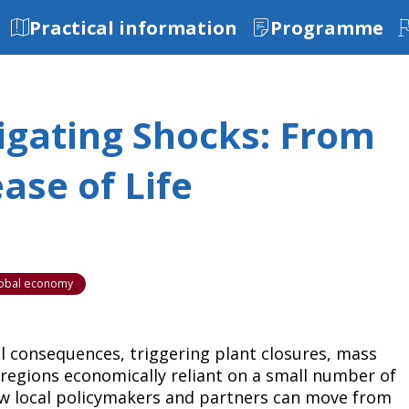
Practical information
Programme
vigating Shocks: From
ase of Life
global economy
l consequences, triggering plant closures, mass
 regions economically reliant on a small number of
ow local policymakers and partners can move from