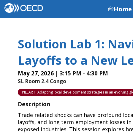
Home
Solution Lab 1: Na
Layoffs to a New Le
May 27, 2026
|
3:15 PM
-
4:30 PM
SL Room 2.4 Congo
PILLAR II: Adapting local development strategies in an evolving 
Description
Trade related shocks can have profound loca
layoffs, and long term employment losses in
exposed industries. This session explores h