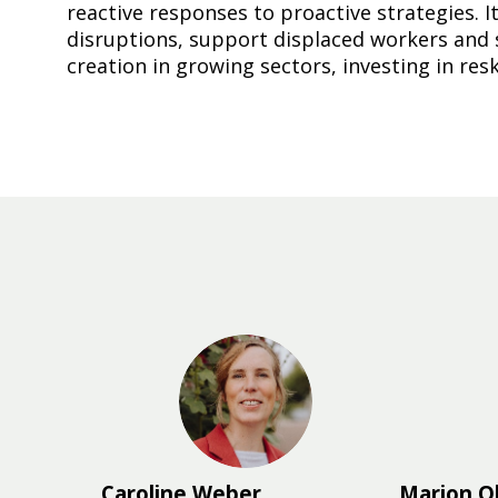
reactive responses to proactive strategies.
disruptions, support displaced workers and 
creation in growing sectors, investing in res
CW
Caroline
Weber
Marion
O