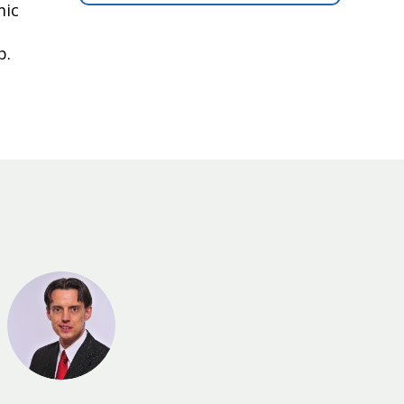
mic
p.
PAB