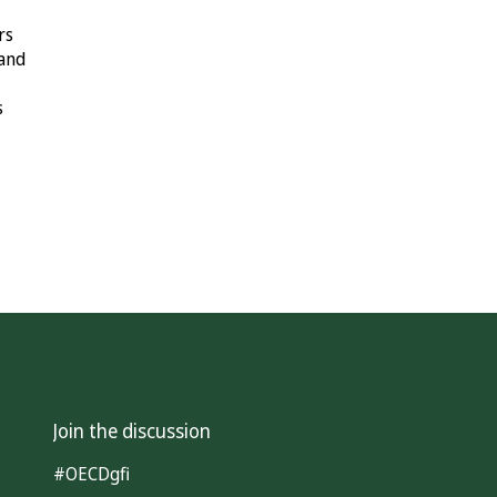
rs
 and
s
Join the discussion
#OECDgfi