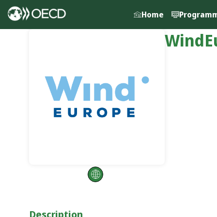
Home
Program
WindE
Description