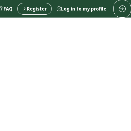
FAQ
Register
Log in to my profile