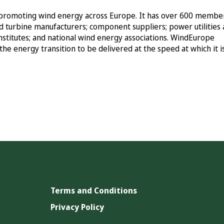
ly promoting wind energy across Europe. It has over 600 membe
d turbine manufacturers; component suppliers; power utilities
institutes; and national wind energy associations. WindEurope
the energy transition to be delivered at the speed at which it i
Terms and Conditions
Privacy Policy