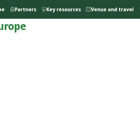
me
Partners
Key resources
Venue and travel
urope