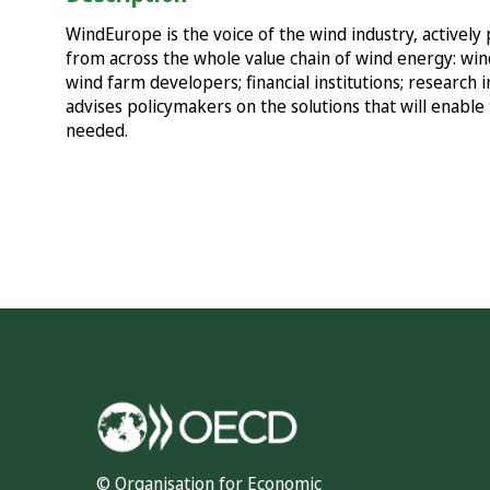
WindEurope is the voice of the wind industry, active
from across the whole value chain of wind energy: win
wind farm developers; financial institutions; research 
advises policymakers on the solutions that will enable 
needed.
© Organisation for Economic